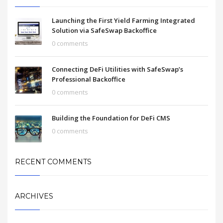
Launching the First Yield Farming Integrated
Solution via SafeSwap Backoffice
0 comments
Connecting DeFi Utilities with SafeSwap’s
Professional Backoffice
0 comments
Building the Foundation for DeFi CMS
0 comments
RECENT COMMENTS
ARCHIVES