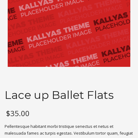
Lace up Ballet Flats
$
35.00
Pellentesque habitant morbi tristique senectus et netus et
malesuada fames ac turpis egestas. Vestibulum tortor quam, feugiat