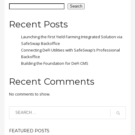
placerat eleifend leo.
Search
Recent Posts
Launching the First Yield Farming Integrated Solution via
SafeSwap Backoffice
Connecting DeFi Utilities with SafeSwap’s Professional
Backoffice
Building the Foundation for DeFi CMS
Recent Comments
No comments to show.
FEATURED POSTS