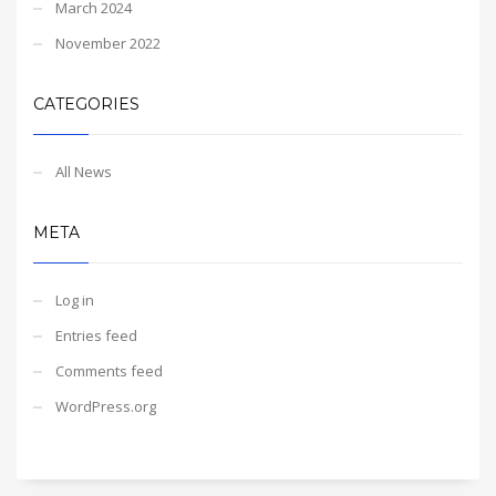
March 2024
November 2022
CATEGORIES
All News
META
Log in
Entries feed
Comments feed
WordPress.org