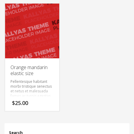
semper. Aenean ultricies
semper. Aenean ultricies
mi vitae est. Mauris
mi vitae est. Mauris
placerat eleifend leo.
placerat eleifend leo.
Orange mandarin
elastic size
Pellentesque habitant
morbi tristique senectus
et netus et malesuada
fames ac turpis egestas.
Vestibulum tortor quam,
$
25.00
feugiat vitae, ultricies
eget, tempor sit amet,
ante. Donec eu libero sit
amet quam egestas
semper. Aenean ultricies
mi vitae est. Mauris
Search