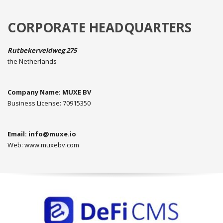
CORPORATE HEADQUARTERS
Rutbekerveldweg 275
the Netherlands
Company Name: MUXE BV
Business License: 70915350
Email:
info@muxe.io
Web: www.muxebv.com