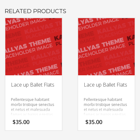
RELATED PRODUCTS
Lace up Ballet Flats
Lace up Ballet Flats
Pellentesque habitant
Pellentesque habitant
morbi tristique senectus
morbi tristique senectus
et netus et malesuada
et netus et malesuada
fames ac turpis egestas.
fames ac turpis egestas.
Vestibulum tortor quam,
Vestibulum tortor quam,
$
35.00
$
35.00
feugiat vitae, ultricies
feugiat vitae, ultricies
eget, tempor sit amet,
eget, tempor sit amet,
ante. Donec eu libero sit
ante. Donec eu libero sit
amet quam egestas
amet quam egestas