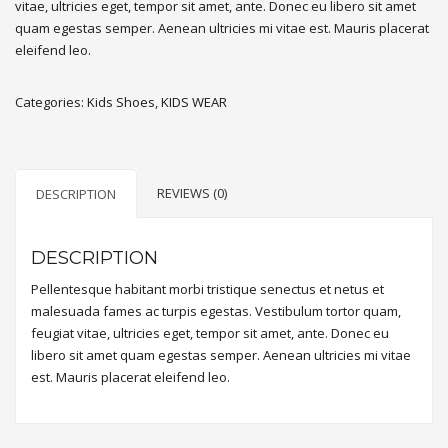
vitae, ultricies eget, tempor sit amet, ante. Donec eu libero sit amet
quam egestas semper. Aenean ultricies mi vitae est. Mauris placerat
eleifend leo.
Categories:
Kids Shoes
,
KIDS WEAR
REVIEWS (0)
DESCRIPTION
DESCRIPTION
Pellentesque habitant morbi tristique senectus et netus et
malesuada fames ac turpis egestas. Vestibulum tortor quam,
feugiat vitae, ultricies eget, tempor sit amet, ante. Donec eu
libero sit amet quam egestas semper. Aenean ultricies mi vitae
est. Mauris placerat eleifend leo.