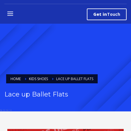
Get in
Touch
HOME
KIDS SHOES
LACE UP BALLET FLATS
Lace up Ballet Flats