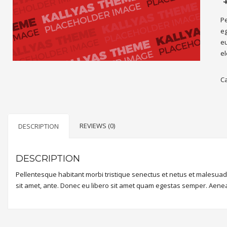
Pe
eg
eu
el
C
REVIEWS (0)
DESCRIPTION
DESCRIPTION
Pellentesque habitant morbi tristique senectus et netus et malesuada
sit amet, ante. Donec eu libero sit amet quam egestas semper. Aenean 