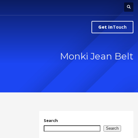
Get in
Touch
Monki Jean Belt
Search
Search