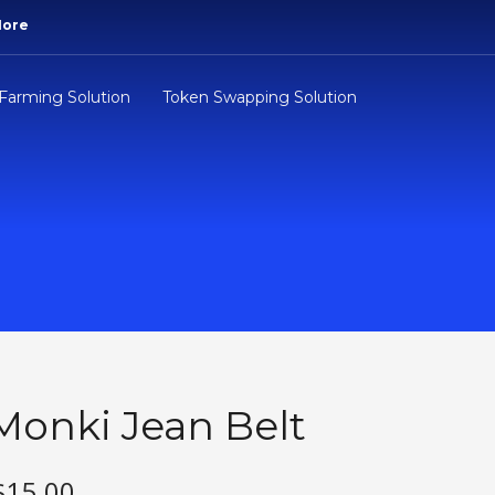
More
 Farming Solution
Token Swapping Solution
Monki Jean Belt
$
15.00