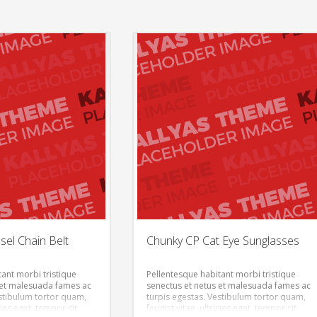
el Chain Belt
Chunky CP Cat Eye Sunglasses
ant morbi tristique
Pellentesque habitant morbi tristique
 et malesuada fames ac
senectus et netus et malesuada fames ac
estibulum tortor quam,
turpis egestas. Vestibulum tortor quam,
icies eget, tempor sit
feugiat vitae, ultricies eget, tempor sit