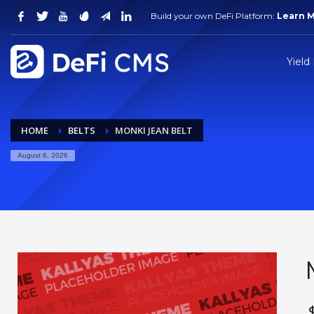
Build your own DeFi Platform:
Learn 
Yield
HOME
BELTS
MONKI JEAN BELT
August 6, 2026