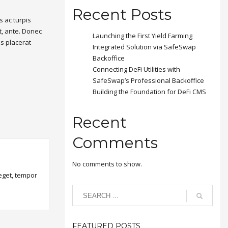
Recent Posts
 ac turpis
t, ante. Donec
Launching the First Yield Farming
is placerat
Integrated Solution via SafeSwap
Backoffice
Connecting DeFi Utilities with
SafeSwap’s Professional Backoffice
Building the Foundation for DeFi CMS
Recent
Comments
No comments to show.
 eget, tempor
FEATURED POSTS