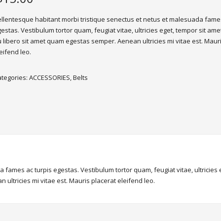
llentesque habitant morbi tristique senectus et netus et malesuada fames
estas. Vestibulum tortor quam, feugiat vitae, ultricies eget, tempor sit ame
 libero sit amet quam egestas semper. Aenean ultricies mi vitae est. Maur
eifend leo.
ategories:
ACCESSORIES
,
Belts
 fames ac turpis egestas. Vestibulum tortor quam, feugiat vitae, ultricies
ultricies mi vitae est. Mauris placerat eleifend leo.