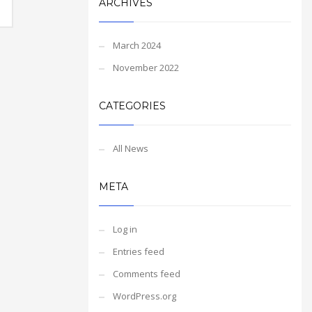
ARCHIVES
March 2024
November 2022
CATEGORIES
All News
META
Log in
Entries feed
Comments feed
WordPress.org