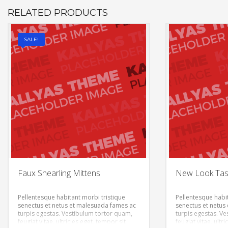
RELATED PRODUCTS
SALE!
Faux Shearling Mittens
New Look Tass
Pellentesque habitant morbi tristique
Pellentesque habit
senectus et netus et malesuada fames ac
senectus et netus
turpis egestas. Vestibulum tortor quam,
turpis egestas. V
feugiat vitae, ultricies eget, tempor sit
feugiat vitae, ultr