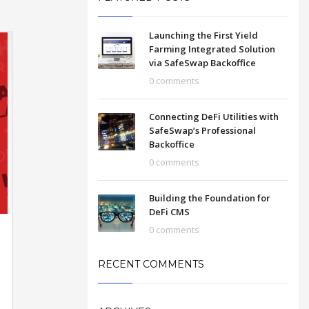
Launching the First Yield
Farming Integrated Solution
via SafeSwap Backoffice
0 comments
Connecting DeFi Utilities with
SafeSwap’s Professional
Backoffice
0 comments
Building the Foundation for
DeFi CMS
0 comments
RECENT COMMENTS