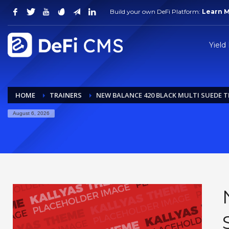
Build your own DeFi Platform:
Learn 
Yield
HOME
TRAINERS
NEW BALANCE 420 BLACK MULTI SUEDE T
August 6, 2026