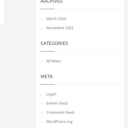
ARCHIVES
March 2024
November 2022
CATEGORIES
All News
META
Log in
Entries feed
Comments feed
WordPress.org