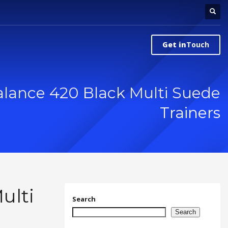
Get in
Touch
lance 420 Black Multi Suede
Trainers
ulti
Search
Search