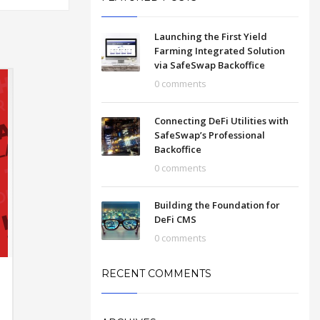
Launching the First Yield
Farming Integrated Solution
via SafeSwap Backoffice
0 comments
Connecting DeFi Utilities with
SafeSwap’s Professional
Backoffice
0 comments
Building the Foundation for
DeFi CMS
0 comments
RECENT COMMENTS