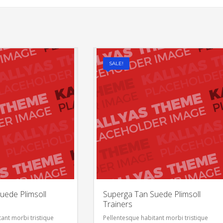
SALE!
uede Plimsoll
Superga Tan Suede Plimsoll
Trainers
ant morbi tristique
Pellentesque habitant morbi tristique