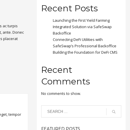
Recent Posts
Launching the First Yield Farming
 ac turpis
Integrated Solution via SafeSwap
t, ante. Donec
Backoffice
is placerat
Connecting DeFi Utilities with
SafeSwap’s Professional Backoffice
Building the Foundation for DeFi CMS
Recent
Comments
No comments to show.
 eget, tempor
FEATURED POSTS