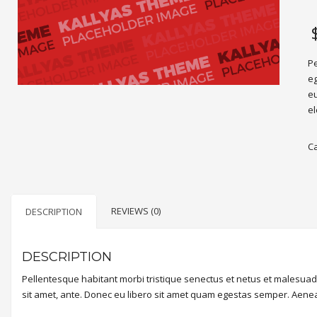
Pe
eg
eu
el
C
REVIEWS (0)
DESCRIPTION
DESCRIPTION
Pellentesque habitant morbi tristique senectus et netus et malesuada
sit amet, ante. Donec eu libero sit amet quam egestas semper. Aenean 