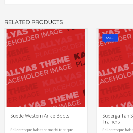
RELATED PRODUCTS
SALE!
Suede Western Ankle Boots
Superga Tan S
Trainers
Pellentesque habitant morbi tristique
Pellentesque habit