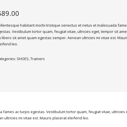
$
89.00
llentesque habitant morbi tristique senectus et netus et malesuada fames
estas. Vestibulum tortor quam, feugiat vitae, ultricies eget, tempor sit ame
 libero sit amet quam egestas semper. Aenean ultricies mi vitae est. Maur
eifend leo.
ategories:
SHOES
,
Trainers
 fames ac turpis egestas. Vestibulum tortor quam, feugiat vitae, ultricies
ultricies mi vitae est. Mauris placerat eleifend leo.