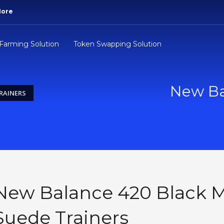
More
 Farming Solution
Token Swapping Solution
New Ba
RAINERS
New Balance 420 Black M
Suede Trainers