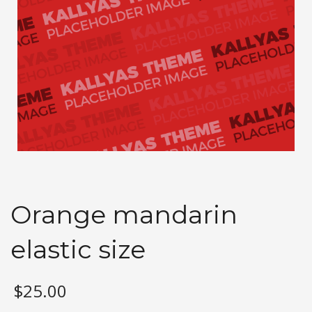
Orange mandarin
elastic size
$
25.00