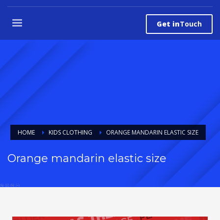
Get in
Touch
HOME
KIDS CLOTHING
ORANGE MANDARIN ELASTIC SIZE
Orange mandarin elastic size