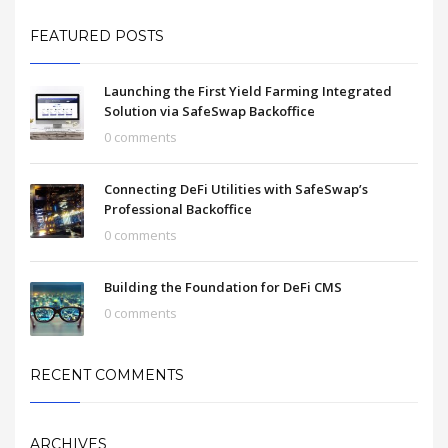
FEATURED POSTS
Launching the First Yield Farming Integrated
Solution via SafeSwap Backoffice
0 comments
Connecting DeFi Utilities with SafeSwap’s
Professional Backoffice
0 comments
Building the Foundation for DeFi CMS
0 comments
RECENT COMMENTS
ARCHIVES