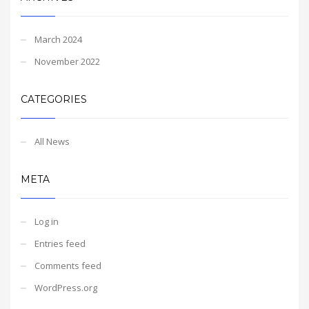
March 2024
November 2022
CATEGORIES
All News
META
Log in
Entries feed
Comments feed
WordPress.org