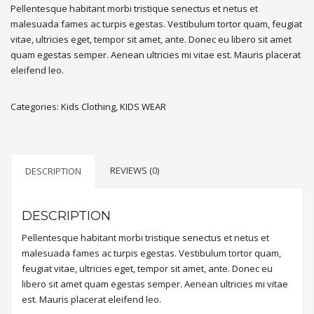
Pellentesque habitant morbi tristique senectus et netus et
malesuada fames ac turpis egestas. Vestibulum tortor quam, feugiat
vitae, ultricies eget, tempor sit amet, ante. Donec eu libero sit amet
quam egestas semper. Aenean ultricies mi vitae est. Mauris placerat
eleifend leo.
Categories:
Kids Clothing
,
KIDS WEAR
REVIEWS (0)
DESCRIPTION
DESCRIPTION
Pellentesque habitant morbi tristique senectus et netus et
malesuada fames ac turpis egestas. Vestibulum tortor quam,
feugiat vitae, ultricies eget, tempor sit amet, ante. Donec eu
libero sit amet quam egestas semper. Aenean ultricies mi vitae
est. Mauris placerat eleifend leo.