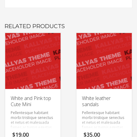
RELATED PRODUCTS
White and Pink top
White leather
Cute Mini
sandals
Pellentesque habitant
Pellentesque habitant
morbi tristique senectus
morbi tristique senectus
et netus et malesuada
et netus et malesuada
fames ac turpis egestas.
fames ac turpis egestas.
Vestibulum tortor quam,
Vestibulum tortor quam,
$
19.00
$
35.00