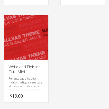
feugiat vitae, ultricies
feugiat vitae, ultricies
eget, tempor sit amet,
eget, tempor sit amet,
ante. Donec eu libero sit
ante. Donec eu libero sit
amet quam egestas
amet quam egestas
semper. Aenean ultricies
semper. Aenean ultricies
mi vitae est. Mauris
mi vitae est. Mauris
placerat eleifend leo.
placerat eleifend leo.
White and Pink top
Cute Mini
Pellentesque habitant
morbi tristique senectus
et netus et malesuada
fames ac turpis egestas.
Vestibulum tortor quam,
$
19.00
feugiat vitae, ultricies
eget, tempor sit amet,
ante. Donec eu libero sit