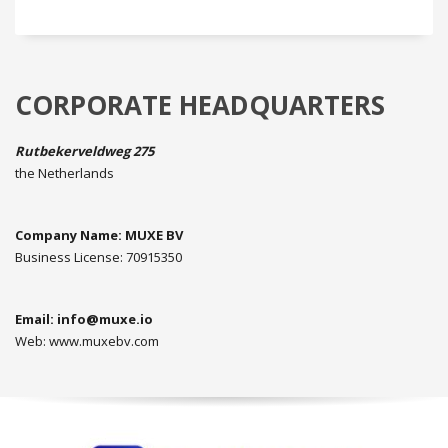
CORPORATE HEADQUARTERS
Rutbekerveldweg 275
the Netherlands
Company Name: MUXE BV
Business License: 70915350
Email:
info@muxe.io
Web: www.muxebv.com