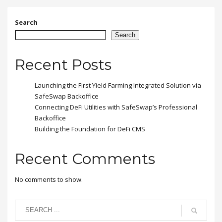
amet quam egestas
semper. Aenean ultricies
mi vitae est. Mauris
Search
placerat eleifend leo.
Search
Recent Posts
Launching the First Yield Farming Integrated Solution via
SafeSwap Backoffice
Connecting DeFi Utilities with SafeSwap’s Professional
Backoffice
Building the Foundation for DeFi CMS
Recent Comments
No comments to show.