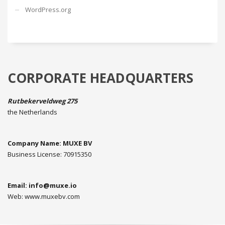
WordPress.org
CORPORATE HEADQUARTERS
Rutbekerveldweg 275
the Netherlands
Company Name: MUXE BV
Business License: 70915350
Email:
info@muxe.io
Web: www.muxebv.com