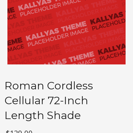
Roman Cordless
Cellular 72-Inch
Length Shade
$
129.00