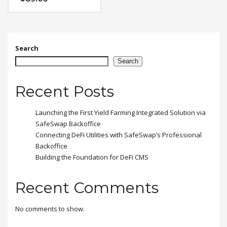
feugiat vitae, ultricies
eget, tempor sit amet,
ante. Donec eu libero sit
amet quam egestas
semper. Aenean ultricies
mi vitae est. Mauris
Search
placerat eleifend leo.
Search
Recent Posts
Launching the First Yield Farming Integrated Solution via
SafeSwap Backoffice
Connecting DeFi Utilities with SafeSwap’s Professional
Backoffice
Building the Foundation for DeFi CMS
Recent Comments
No comments to show.