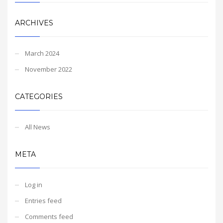
ARCHIVES
March 2024
November 2022
CATEGORIES
All News
META
Log in
Entries feed
Comments feed