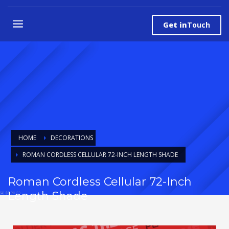
Get in
Touch
HOME
DECORATIONS
ROMAN CORDLESS CELLULAR 72-INCH LENGTH SHADE
Roman Cordless Cellular 72-Inch
Length Shade