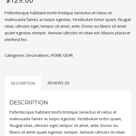
Pellentesque habitant morbi tristique senectus et netus et
malesuada fames ac turpis egestas. Vestibulum tortor quam, feugiat
vitae, ultricies eget, tempor sit amet, ante. Donec eu libero sit amet
quam egestas semper. Aenean ultricies mi vitae est. Mauris placerat
eleifend leo.
Categories:
Decorations
,
HOME GEAR
REVIEWS (0)
DESCRIPTION
DESCRIPTION
Pellentesque habitant morbi tristique senectus et netus et
malesuada fames ac turpis egestas. Vestibulum tortor quam,
feugiat vitae, ultricies eget, tempor sit amet, ante. Donec eu
libero sit amet quam egestas semper. Aenean ultricies mi vitae