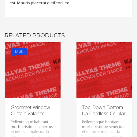
est. Mauris placerat eleifend leo.
RELATED PRODUCTS
SALE!
Grommet Window
Top-Down Bottom-
Curtain Valance
Up Cordless Cellular
Pellentesque habitant
Pellentesque habitant
morbi tristique senectus
morbi tristique senectus
et netus et malesuada
et netus et malesuada
fames ac turpis egestas.
fames ac turpis egestas.