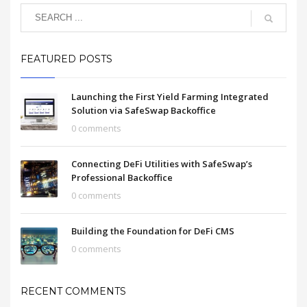
FEATURED POSTS
Launching the First Yield Farming Integrated
Solution via SafeSwap Backoffice
0 comments
Connecting DeFi Utilities with SafeSwap’s
Professional Backoffice
0 comments
Building the Foundation for DeFi CMS
0 comments
RECENT COMMENTS