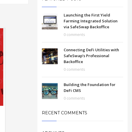
Launching the First Yield
Farming Integrated Solution
via SafeSwap Backoffice
0 comments
Connecting DeFi Utilities with
SafeSwap’s Professional
Backoffice
0 comments
Building the Foundation for
DeFi CMS
0 comments
RECENT COMMENTS