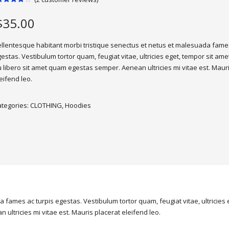
ated
.00
out
$
35.00
f 5
ased
n
ustomer
llentesque habitant morbi tristique senectus et netus et malesuada fames
atings
estas. Vestibulum tortor quam, feugiat vitae, ultricies eget, tempor sit ame
 libero sit amet quam egestas semper. Aenean ultricies mi vitae est. Maur
eifend leo.
ategories:
CLOTHING
,
Hoodies
 fames ac turpis egestas. Vestibulum tortor quam, feugiat vitae, ultricies
ultricies mi vitae est. Mauris placerat eleifend leo.