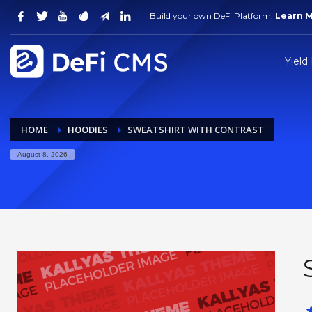
Build your own DeFi Platform:
Learn 
Yield
HOME
HOODIES
SWEATSHIRT WITH CONTRAST
August 8, 2026