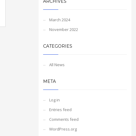
ARCHIVES
March 2024
November 2022
CATEGORIES
All News
META
Log in
Entries feed
Comments feed
WordPress.org