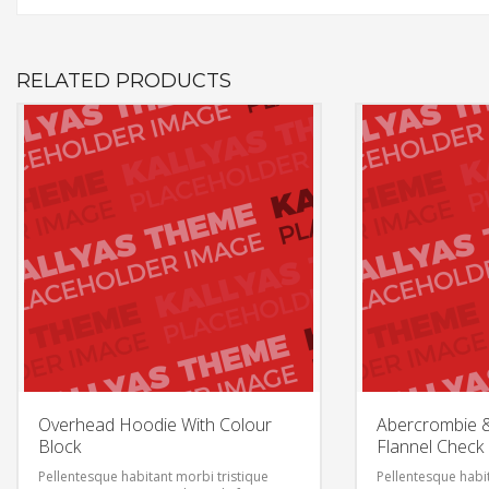
RELATED PRODUCTS
Overhead Hoodie With Colour
Abercrombie & 
Block
Flannel Check
Pellentesque habitant morbi tristique
Pellentesque habit