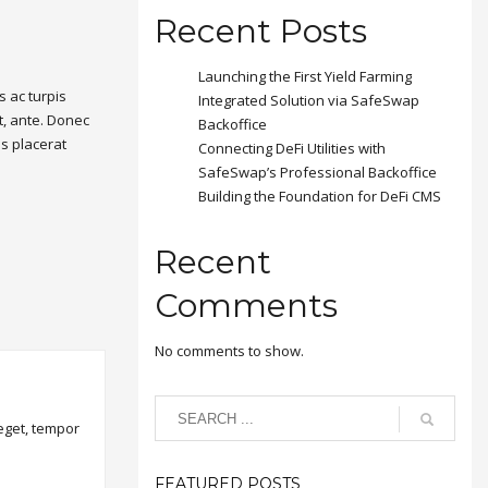
Recent Posts
Launching the First Yield Farming
 ac turpis
Integrated Solution via SafeSwap
t, ante. Donec
Backoffice
is placerat
Connecting DeFi Utilities with
SafeSwap’s Professional Backoffice
Building the Foundation for DeFi CMS
Recent
Comments
No comments to show.
 eget, tempor
FEATURED POSTS