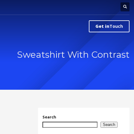
Get in
Touch
Sweatshirt With Contrast
Search
Search