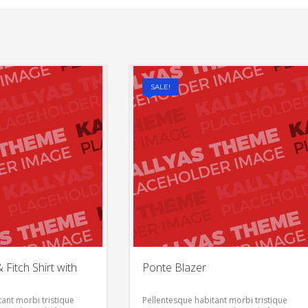
SALE!
Fitch Shirt with
Ponte Blazer
ant morbi tristique
Pellentesque habitant morbi tristique