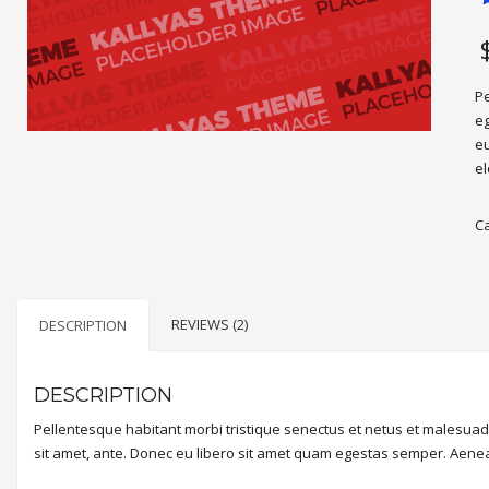
R
2
4
o
b
o
c
Pe
r
eg
eu
el
C
REVIEWS (2)
DESCRIPTION
DESCRIPTION
Pellentesque habitant morbi tristique senectus et netus et malesuada
sit amet, ante. Donec eu libero sit amet quam egestas semper. Aenean 