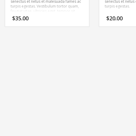
senectus et netus et malesuada fames ac
senectus et netus
turpis egestas. Vestibulum tortor quam,
turpis egestas.
feugiat vitae, ultricies eget, tempor sit
amet, ante. Donec eu libero sit amet
$
35.00
$
20.00
quam egestas semper. Aenean ultricies
mi vitae est. Mauris placerat eleifend leo.