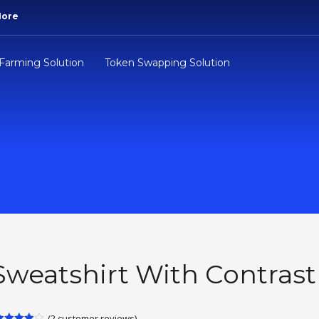
More
 Farming Solution
Token Swapping Solution
Sweatshirt With Contrast
(
2
customer reviews)