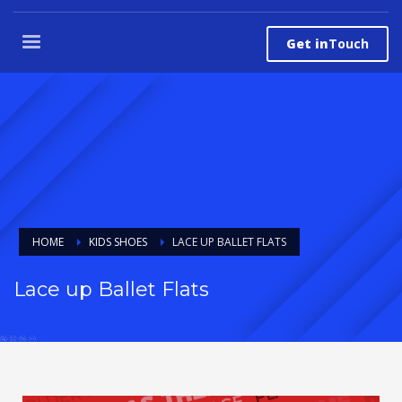
Get in
Touch
HOME
KIDS SHOES
LACE UP BALLET FLATS
Lace up Ballet Flats