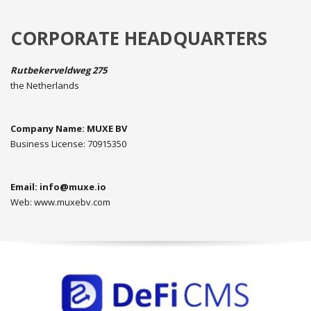
CORPORATE HEADQUARTERS
Rutbekerveldweg 275
the Netherlands
Company Name: MUXE BV
Business License: 70915350
Email:
info@muxe.io
Web: www.muxebv.com