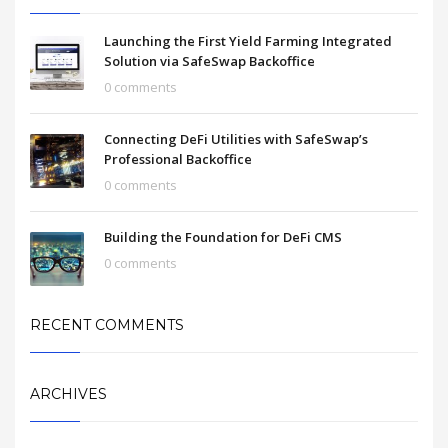
Launching the First Yield Farming Integrated
Solution via SafeSwap Backoffice
0 comments
Connecting DeFi Utilities with SafeSwap’s
Professional Backoffice
0 comments
Building the Foundation for DeFi CMS
0 comments
RECENT COMMENTS
ARCHIVES