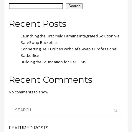
placerat eleifend leo.
Search
Recent Posts
Launching the First Yield Farming Integrated Solution via
SafeSwap Backoffice
Connecting DeFi Utilities with SafeSwap’s Professional
Backoffice
Building the Foundation for DeFi CMS
Recent Comments
No comments to show.
FEATURED POSTS