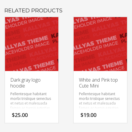
RELATED PRODUCTS
Dark gray logo
White and Pink top
hoodie
Cute Mini
Pellentesque habitant
Pellentesque habitant
morbi tristique senectus
morbi tristique senectus
et netus et malesuada
et netus et malesuada
fames ac turpis egestas.
fames ac turpis egestas.
Vestibulum tortor quam,
Vestibulum tortor quam,
$
25.00
$
19.00
feugiat vitae, ultricies
feugiat vitae, ultricies
eget, tempor sit amet,
eget, tempor sit amet,
ante. Donec eu libero sit
ante. Donec eu libero sit
amet quam egestas
amet quam egestas