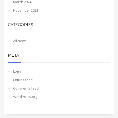
March 2024
November 2022
CATEGORIES
All News
META
Log in
Entries feed
Comments feed
WordPress.org