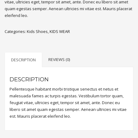
vitae, ultricies eget, tempor sit amet, ante. Donec eu libero sit amet
quam egestas semper. Aenean ultricies mi vitae est. Mauris placerat
eleifend leo.
Categories:
Kids Shoes
,
KIDS WEAR
REVIEWS (0)
DESCRIPTION
DESCRIPTION
Pellentesque habitant morbi tristique senectus et netus et
malesuada fames ac turpis egestas. Vestibulum tortor quam,
feugiat vitae, ultricies eget, tempor sit amet, ante. Donec eu
libero sit amet quam egestas semper. Aenean ultricies mi vitae
est. Mauris placerat eleifend leo.