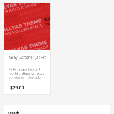
semper. Aenean ultricies
semper. Aenean ultricies
mi vitae est. Mauris
mi vitae est. Mauris
placerat eleifend leo.
placerat eleifend leo.
Gray Softshell Jacket
Pellentesque habitant
morbi tristique senectus
et netus et malesuada
fames ac turpis egestas.
Vestibulum tortor quam,
$
29.00
feugiat vitae, ultricies
eget, tempor sit amet,
ante. Donec eu libero sit
amet quam egestas
semper. Aenean ultricies
mi vitae est. Mauris
Search