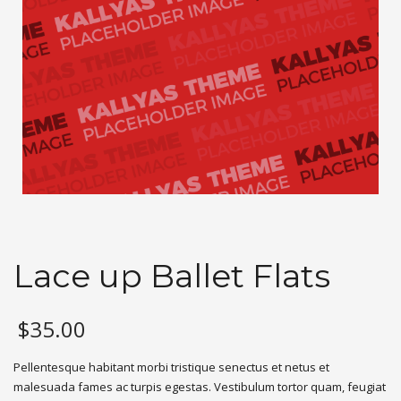
Lace up Ballet Flats
$
35.00
Pellentesque habitant morbi tristique senectus et netus et
malesuada fames ac turpis egestas. Vestibulum tortor quam, feugiat